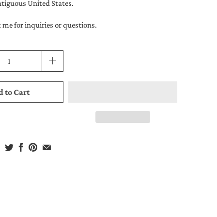
ntiguous United States.
 me for inquiries or questions.
 to Cart