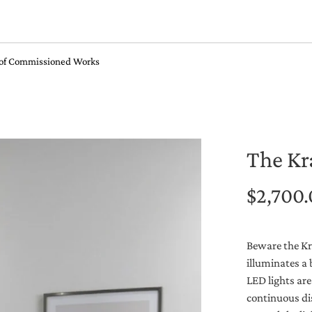
 of Commissioned Works
The Kr
$2,700
Beware the Kra
illuminates a 
LED lights are
continuous dis