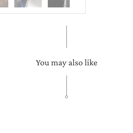
You may also like