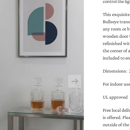
control the l
This exquisit
Bullseye trans
any room or b
wooden door w
refinished wit
the corner of 
included to en
Dimensions: 2’
For indoor us
UL approved
Free local de
is offered. Pl
outside of the