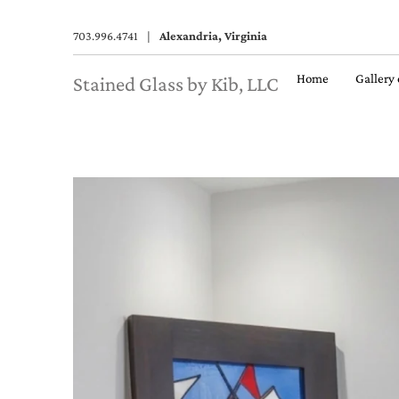
703.996.4741
|
Alexandria, Virginia
Home
Gallery
Stained Glass by Kib, LLC