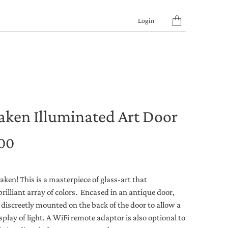
Translation
Login
missing:
en.layout.general.titl
aken Illuminated Art Door
.00
ken! This is a masterpiece of glass-art that
brilliant array of colors. Encased in an antique door,
 discreetly mounted on the back of the door to allow a
play of light. A WiFi remote adaptor is also optional to