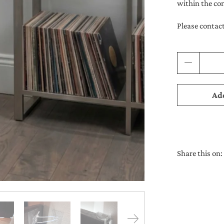
within the co
Please contact
Qty
Add
Share this on: