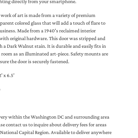
ighting directly from your smartphone.
e work of art is made from a variety of premium
parent colored glass that will add a touch of flare to
usiness. Made from a 1940's reclaimed interior
ith original hardware. This door was stripped and
h a Dark Walnut stain. It is durable and easily fits in
a room as an illuminated art-piece. Safety mounts are
sure the door is securely fastened.
 x 6.5’
e
livery within the Washington DC and surrounding area
ease contact us to inquire about delivery fees for areas
 National Capital Region. Available to deliver anywhere