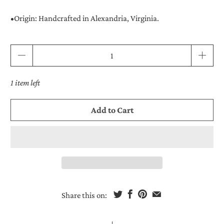
•
Origin:
Handcrafted in Alexandria, Virginia.
Qty
1 item left
Add to Cart
Share this on: