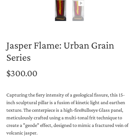
Jasper Flame: Urban Grain
Series
$300.00
Capturing the fiery intensity of a geological fissure, this 15-
inch sculptural pillar is a fusion of kinetic light and earthen
texture. The centerpiece is a high-fire
Bullseye Glass
panel,
meticulously crafted using a multi-tonal frit technique to
create a "geode" effect, designed to mimic a fractured vein of
volcanic jasper.