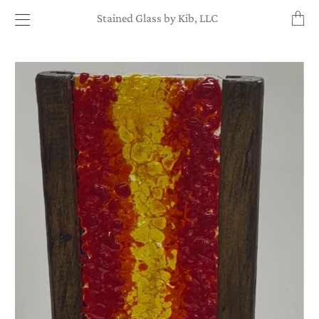
Transl
Stained Glass by Kib, LLC
missin
en.layo