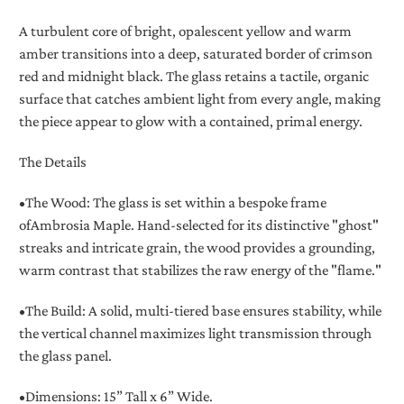
A turbulent core of bright, opalescent yellow and warm
amber transitions into a deep, saturated border of crimson
red and midnight black. The glass retains a tactile, organic
surface that catches ambient light from every angle, making
the piece appear to glow with a contained, primal energy.
The Details
•
The Wood:
The glass is set within a bespoke frame
of
Ambrosia Maple
. Hand-selected for its distinctive "ghost"
streaks and intricate grain, the wood provides a grounding,
warm contrast that stabilizes the raw energy of the "flame."
•
The Build:
A solid, multi-tiered base ensures stability, while
the vertical channel maximizes light transmission through
the glass panel.
•
Dimensions:
15” Tall x 6” Wide.