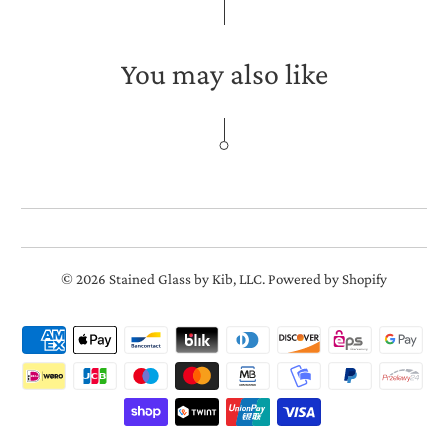
You may also like
© 2026
Stained Glass by Kib, LLC
.
Powered by Shopify