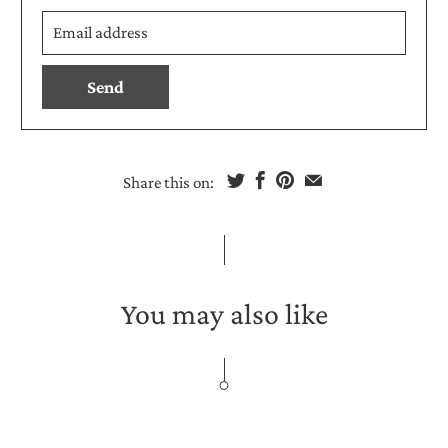
Email
en.products.notify_form.description:
address
Share this on:
You may also like