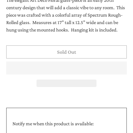
The elegant Art Deco Floral glass-piece is an early 20th
century design that will add a classic vibe to any room. This
piece was crafted with a colorful array of Spectrum Rough-
Rolled glass. Measures at 17” tall x 12.5” wide and can be
hung using the mounted hooks. Hanging kit is included.
Sold Out
Translation
Notify me when this product is available:
missing: