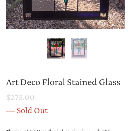
Art Deco Floral Stained Glass
$275.00
— Sold Out