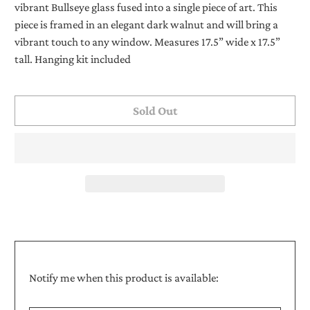
vibrant Bullseye glass fused into a single piece of art. This
piece is framed in an elegant dark walnut and will bring a
vibrant touch to any window. Measures 17.5” wide x 17.5”
tall. Hanging kit included
Sold Out
Translation
Notify me when this product is available:
missing:
Email