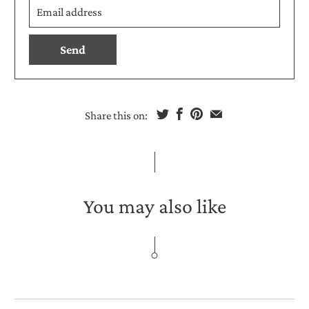
en.products.notify_form.description:
address
Share this on:
You may also like