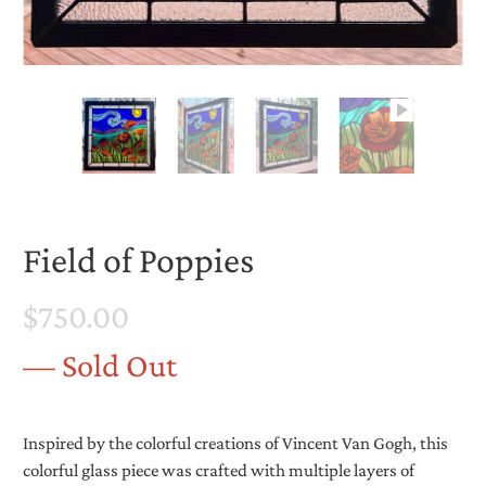
Field of Poppies
$750.00
— Sold Out
Inspired by the colorful creations of Vincent Van Gogh, this
colorful glass piece was crafted with multiple layers of